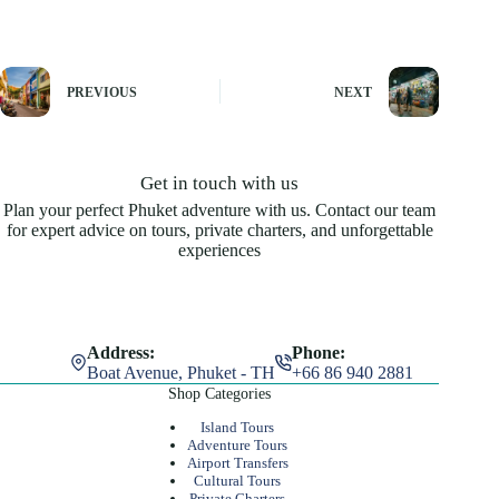
PREVIOUS
NEXT
Get in touch with us
Plan your perfect Phuket adventure with us. Contact our team
for expert advice on tours, private charters, and unforgettable
experiences
Address:
Phone:
Boat Avenue, Phuket - TH
+66 86 940 2881
Shop Categories
Island Tours
Adventure Tours
Airport Transfers
Cultural Tours
Private Charters