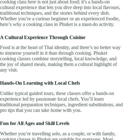
cooking class here is not just about food; it’s a hands-on
cultural experience that lets you dive deep into local flavours,
traditional techniques, and the stories behind every dish.
Whether you’re a curious beginner or an experienced foodie,
here’s why a cooking class in Phuket is a must-do activity.
A Cultural Experience Through Cuisine
Food is at the heart of Thai identity, and there’s no better way
to immerse yourself in it than through cooking. Phuket
cooking classes combine storytelling, local knowledge, and
the joy of shared meals, making them a cultural highlight of
any visit.
Hands-On Learning with Local Chefs
Unlike typical guided tours, these classes offer a hands-on
experience led by passionate local chefs. You’ll learn
traditional preparation techniques, ingredient substitutions, and
pro tips that you can take home with you.
Fun for All Ages and Skill Levels
Whether you’re travelling solo, as a couple, or with family,
cooking classes in Phuket are suitable for everyone. Most