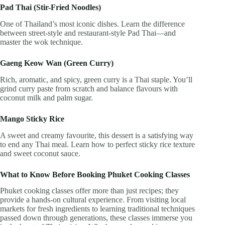
Pad Thai (Stir-Fried Noodles)
One of Thailand’s most iconic dishes. Learn the difference
between street-style and restaurant-style Pad Thai—and
master the wok technique.
Gaeng Keow Wan (Green Curry)
Rich, aromatic, and spicy, green curry is a Thai staple. You’ll
grind curry paste from scratch and balance flavours with
coconut milk and palm sugar.
Mango Sticky Rice
A sweet and creamy favourite, this dessert is a satisfying way
to end any Thai meal. Learn how to perfect sticky rice texture
and sweet coconut sauce.
What to Know Before Booking Phuket Cooking Classes
Phuket cooking classes offer more than just recipes; they
provide a hands-on cultural experience. From visiting local
markets for fresh ingredients to learning traditional techniques
passed down through generations, these classes immerse you