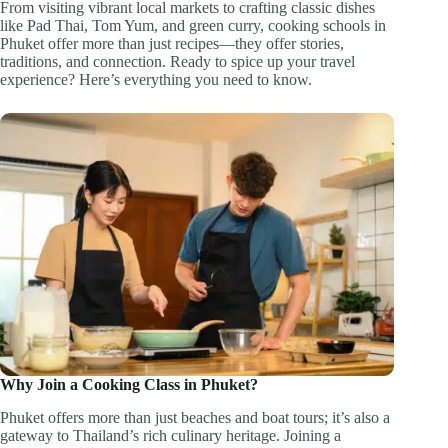
From visiting vibrant local markets to crafting classic dishes
like Pad Thai, Tom Yum, and green curry, cooking schools in
Phuket offer more than just recipes—they offer stories,
traditions, and connection. Ready to spice up your travel
experience? Here’s everything you need to know.
Why Join a Cooking Class in Phuket?
Phuket offers more than just beaches and boat tours; it’s also a
gateway to Thailand’s rich culinary heritage. Joining a