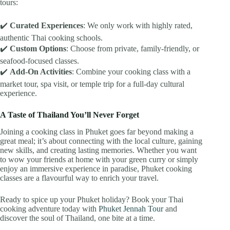
tours:
✔️
Curated Experiences
: We only work with highly rated,
authentic Thai cooking schools.
✔️
Custom Options
: Choose from private, family-friendly, or
seafood-focused classes.
✔️
Add-On Activities
: Combine your cooking class with a
market tour, spa visit, or temple trip for a full-day cultural
experience.
A Taste of Thailand You’ll Never Forget
Joining a cooking class in Phuket goes far beyond making a
great meal; it’s about connecting with the local culture, gaining
new skills, and creating lasting memories. Whether you want
to wow your friends at home with your green curry or simply
enjoy an immersive experience in paradise, Phuket cooking
classes are a flavourful way to enrich your travel.
Ready to spice up your Phuket holiday? Book your Thai
cooking adventure today with
Phuket Jennah Tour
and
discover the soul of Thailand, one bite at a time.