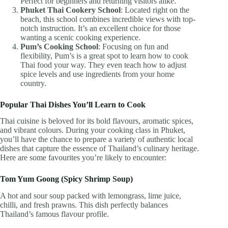
Perfect for beginners and returning visitors alike.
Phuket Thai Cookery School
: Located right on the
beach, this school combines incredible views with top-
notch instruction. It’s an excellent choice for those
wanting a scenic cooking experience.
Pum’s Cooking School
: Focusing on fun and
flexibility, Pum’s is a great spot to learn how to cook
Thai food your way. They even teach how to adjust
spice levels and use ingredients from your home
country.
Popular Thai Dishes You’ll Learn to Cook
Thai cuisine is beloved for its bold flavours, aromatic spices,
and vibrant colours. During your cooking class in Phuket,
you’ll have the chance to prepare a variety of authentic local
dishes that capture the essence of Thailand’s culinary heritage.
Here are some favourites you’re likely to encounter:
Tom Yum Goong (Spicy Shrimp Soup)
A hot and sour soup packed with lemongrass, lime juice,
chilli, and fresh prawns. This dish perfectly balances
Thailand’s famous flavour profile.