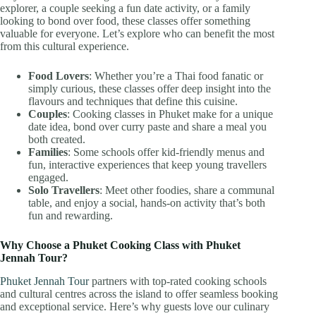
explorer, a couple seeking a fun date activity, or a family
looking to bond over food, these classes offer something
valuable for everyone. Let’s explore who can benefit the most
from this cultural experience.
Food Lovers
: Whether you’re a Thai food fanatic or
simply curious, these classes offer deep insight into the
flavours and techniques that define this cuisine.
Couples
: Cooking classes in Phuket make for a unique
date idea, bond over curry paste and share a meal you
both created.
Families
: Some schools offer kid-friendly menus and
fun, interactive experiences that keep young travellers
engaged.
Solo Travellers
: Meet other foodies, share a communal
table, and enjoy a social, hands-on activity that’s both
fun and rewarding.
Why Choose a Phuket Cooking Class with Phuket
Jennah Tour?
Phuket Jennah Tour
partners with top-rated cooking schools
and cultural centres across the island to offer seamless booking
and exceptional service. Here’s why guests love our culinary