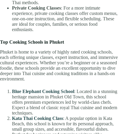
Thai methods.
Private Cooking Classes
: For a more intimate
experience, private cooking classes offer custom menus,
one-on-one instruction, and flexible scheduling. These
are ideal for couples, families, or serious food
enthusiasts.
Top Cooking Schools in Phuket
Phuket is home to a variety of highly rated cooking schools,
each offering unique classes, expert instruction, and immersive
cultural experiences. Whether you’re a beginner or a seasoned
foodie, these schools provide an excellent opportunity to dive
deeper into Thai cuisine and cooking traditions in a hands-on
environment.
Blue Elephant Cooking School
: Located in a stunning
heritage mansion in Phuket Old Town, this school
offers premium experiences led by world-class chefs.
Expect a blend of classic royal Thai cuisine and modern
techniques.
Kata Thai Cooking Class
: A popular option in Kata
Beach, this school is known for its personal approach,
small group sizes, and accessible, flavourful dishes.