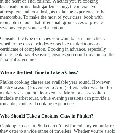
in the heart of Thai cuisine. Whether you’re cooking
beachside or in a lush garden setting, the interactive
atmosphere and local insights make the experience truly
memorable. To make the most of your class, book with
reputable schools that offer small group sizes or private
sessions for personalised attention.
Consider the type of dishes you want to learn and check
whether the class includes extras like market tours or a
certificate of completion. Booking in advance, especially
during peak travel seasons, ensures you don’t miss out on this
flavorful adventure.
When’s the Best Time to Take a Class?
Phuket cooking classes are available year-round. However,
the dry season (November to April) offers better weather for
market visits and outdoor venues. Morning classes often
include market tours, while evening sessions can provide a
romantic, candle-lit cooking experience.
Who Should Take a Cooking Class in Phuket?
Cooking classes in Phuket aren’t just for culinary enthusiasts;
they cater to a wide range of travellers. Whether you’re a solo