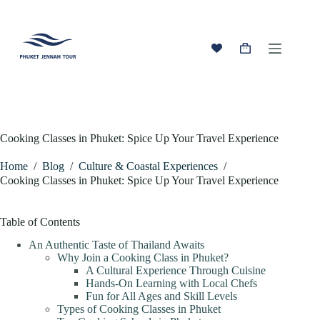
Skip
to
content
Shopping
cart
Cooking Classes in Phuket: Spice Up Your Travel Experience
Home
/
Blog
/
Culture & Coastal Experiences
/
Cooking Classes in Phuket: Spice Up Your Travel Experience
Table of Contents
An Authentic Taste of Thailand Awaits
Why Join a Cooking Class in Phuket?
A Cultural Experience Through Cuisine
Hands-On Learning with Local Chefs
Fun for All Ages and Skill Levels
Types of Cooking Classes in Phuket