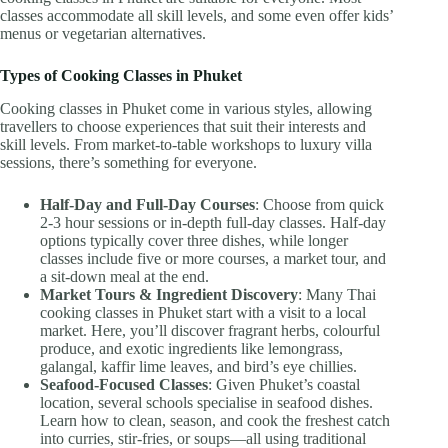
classes accommodate all skill levels, and some even offer kids’
menus or vegetarian alternatives.
Types of Cooking Classes in Phuket
Cooking classes in Phuket come in various styles, allowing
travellers to choose experiences that suit their interests and
skill levels. From market-to-table workshops to luxury villa
sessions, there’s something for everyone.
Half-Day and Full-Day Courses
: Choose from quick
2-3 hour sessions or in-depth full-day classes. Half-day
options typically cover three dishes, while longer
classes include five or more courses, a market tour, and
a sit-down meal at the end.
Market Tours & Ingredient Discovery
: Many Thai
cooking classes in Phuket start with a visit to a local
market. Here, you’ll discover fragrant herbs, colourful
produce, and exotic ingredients like lemongrass,
galangal, kaffir lime leaves, and bird’s eye chillies.
Seafood-Focused Classes
: Given Phuket’s coastal
location, several schools specialise in seafood dishes.
Learn how to clean, season, and cook the freshest catch
into curries, stir-fries, or soups—all using traditional