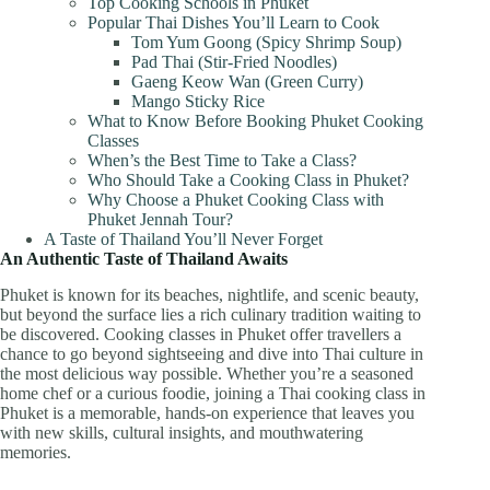
Top Cooking Schools in Phuket
Popular Thai Dishes You’ll Learn to Cook
Tom Yum Goong (Spicy Shrimp Soup)
Pad Thai (Stir-Fried Noodles)
Gaeng Keow Wan (Green Curry)
Mango Sticky Rice
What to Know Before Booking Phuket Cooking
Classes
When’s the Best Time to Take a Class?
Who Should Take a Cooking Class in Phuket?
Why Choose a Phuket Cooking Class with
Phuket Jennah Tour?
A Taste of Thailand You’ll Never Forget
An Authentic Taste of Thailand Awaits
Phuket is known for its beaches, nightlife, and scenic beauty,
but beyond the surface lies a rich culinary tradition waiting to
be discovered. Cooking classes in Phuket offer travellers a
chance to go beyond sightseeing and dive into Thai culture in
the most delicious way possible. Whether you’re a seasoned
home chef or a curious foodie, joining a Thai cooking class in
Phuket is a memorable, hands-on experience that leaves you
with new skills, cultural insights, and mouthwatering
memories.