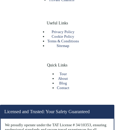
Useful Links
Privacy Policy
Cookie Policy
Terms & Conditions
Sitemap
Quick Links
Tour
About
Blog
Contact
Licensed and Trusted: Your Safety Guaranteed
We proudly operate under the TAT License # 34/10353, ensuring
professional standards and secure travel experiences for all.